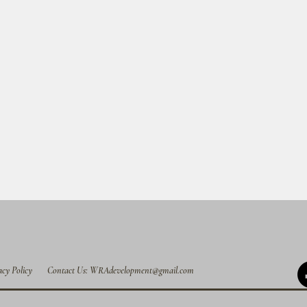
acy Policy
Contact Us: WRAdevelopment@gmail.com