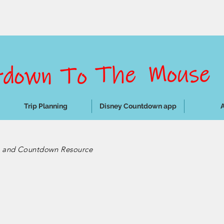
Trip Planning
Disney Countdown app
e and Countdown Resource