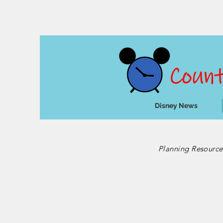
Disney News
Planning Resourc