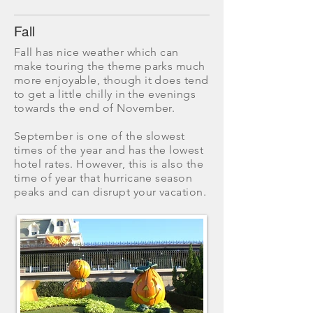
Fall
​Fall has nice weather which can
make touring the theme parks much
more enjoyable, though it does tend
to get a little chilly in the evenings
towards the end of November.
September is one of the slowest
times of the year and has the lowest
hotel rates. However, this is also the
time of year that hurricane season
peaks and can disrupt your vacation.