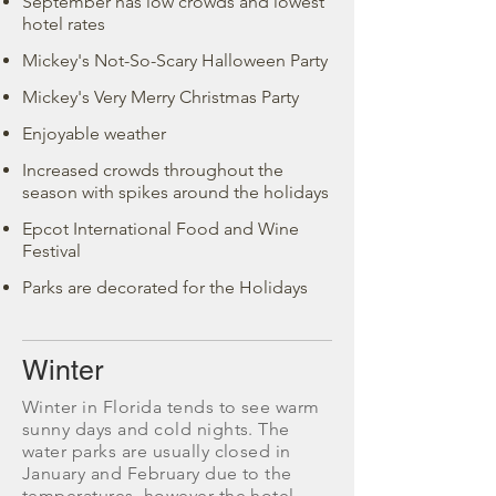
September has low crowds and lowest
hotel rates
Mickey's Not-So-Scary Halloween Party
Mickey's Very Merry Christmas Party
Enjoyable weather
Increased crowds throughout the
season with spikes around the holidays
Epcot International Food and Wine
Festival
Parks are decorated for the Holidays
Winter
Winter in Florida tends to see warm
sunny days and cold nights. The
water parks are usually closed in
January and February due to the
temperatures, however the hotel