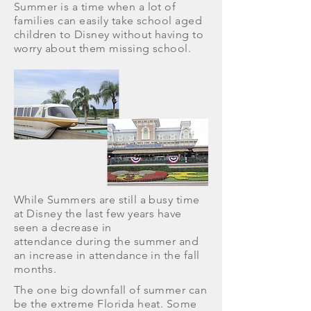
Summer is a time when a lot of
families can easily take school aged
children to Disney without having to
worry about them missing school.
While Summers are still a busy time
at Disney the last few years have
seen a decrease in
attendance during the summer and
an increase in attendance in the fall
months.
The one big downfall of summer can
be the extreme Florida heat. Some