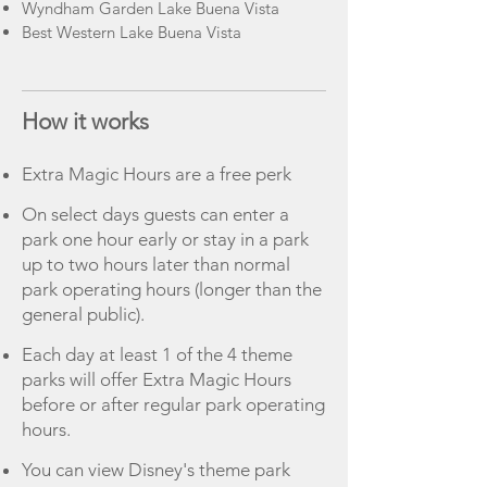
Wyndham Garden Lake Buena Vista
Best Western Lake Buena Vista
How it works
Extra Magic Hours are a free perk
On select days guests can enter a
park one hour early or stay in a park
up to two hours later than normal
park operating hours (longer than the
general public).
Each day at least 1 of the 4 theme
parks will offer Extra Magic Hours
before or after regular park operating
hours.
You can view Disney's theme park