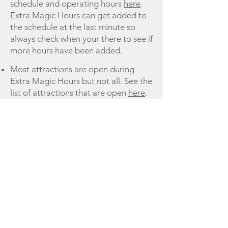
schedule and operating hours
here
.
Extra Magic Hours can get added to
the schedule at the last minute so
always check when your there to see if
more hours have been added.
Most attractions are open during
Extra Magic Hours but not all. See the
list of attractions that are open
here
.
You must have valid theme park
admission and resort ID for entrance
Last Updated 10/30/2019
Links to more information about Extra
Magic Hours
Extra Magic Hours
Terms of Use
Privacy Policy