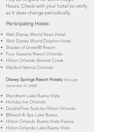
Hours. Check with your hotel to verify
as it does change periodically.
Participating Hotels:
Walt Disney World Swan Hotel
Walt Disney World Dolphin Hotel
Shades of Green® Resort
Four Seasons Resort Orlando
Hilton Orlando Bonnet Creek
Waldorf Astoria Orlando
Disney Springs Resort Hotels:
(through
December 31, 2020)
Wyndham Lake Buena Vista
Holiday Inn Orlando
DoubleTree Suits by Hilton Orlando
BResort & Spa Lake Buena
Hilton Orlando Buena Vista Palace
Hilton Orlando Lake Buena Vista