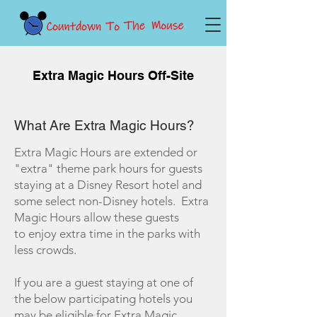
Extra Magic Hours Off-Site
What Are Extra Magic Hours?
Extra Magic Hours are extended or
"extra" theme park hours for guests
staying at a Disney Resort hotel and
some select non-Disney hotels. Extra
Magic Hours allow these guests
to enjoy extra time in the parks with
less crowds.
If you are a guest staying at one of
the below participating hotels you
may be eligible for Extra Magic