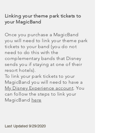
Linking your theme park tickets to
your MagicBand
Once you purchase a MagicBand
you will need to link your theme park
tickets to your band (you do not
need to do this with the
complementary bands that Disney
sends you if staying at one of their
resort hotels).
To link your park tickets to your
MagicBand you will need to have a
My Disney Experience account
. You
can follow the steps to link your
MagicBand
here
Last Updated 9/29/2020