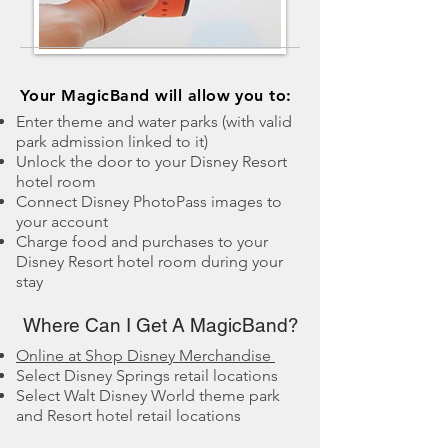
​Your MagicBand will allow you to:
Enter theme and water parks (with valid
park admission linked to it)
Unlock the door to your Disney Resort
hotel room
Connect Disney PhotoPass images to
your account
Charge food and purchases to your
Disney Resort hotel room during your
stay
Where Can I Get A MagicBand?
Online at Shop Disney Merchandise
Select Disney Springs retail locations
Select Walt Disney World theme park
and Resort hotel retail locations