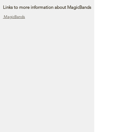
Links to more information about MagicBands
MagicBands