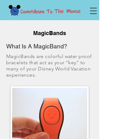
MagicBands
What Is A MagicBand?
MagicBands are colorful water proof
bracelets that act as your “key” to
many of your Disney World Vacation
experiences.