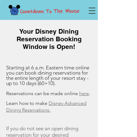
Your Disney Dining
Reservation Booking
Window is Open!
Starting at 6 a.m. Eastern time online
you can book dining reservations for
the entire length of your resort stay -
up to 10 days (60+10).
Reservations can be made online
here
.
Learn how to make
Disney Advanced
Dining Reservations.
If you do not see an open dining
reservation for your desired