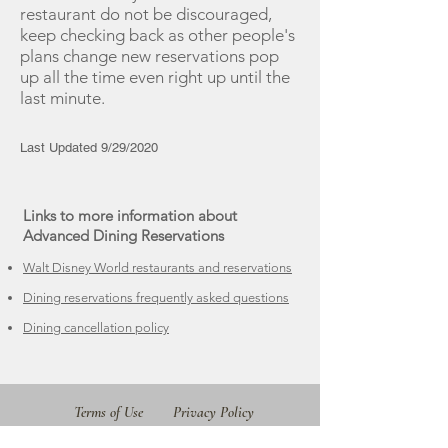
restaurant do not be discouraged,
keep checking back as other people's
plans change new reservations pop
up all the time even right up until the
last minute.​
Last Updated 9/29/2020
Links to more information about
Advanced Dining Reservations
Walt Disney World restaurants and reservations
Dining reservations frequently asked questions
Dining cancellation policy
Terms of Use
Privacy Policy