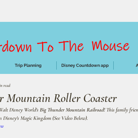
Trip Planning
Disney Countdown app
in read
r Mountain Roller Coaster
Walt Disney World's 
Big Thunder Mountain Railroad!
 This family frien
in Disney's Magic Kingdom (See Video Below).
sw