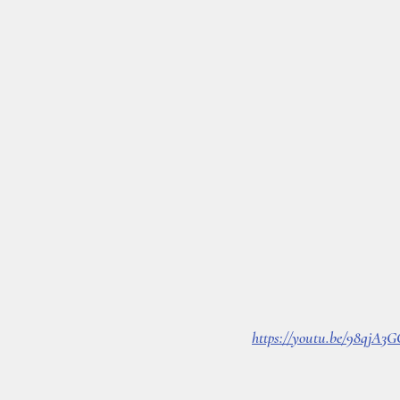
https://youtu.be/98qjA3