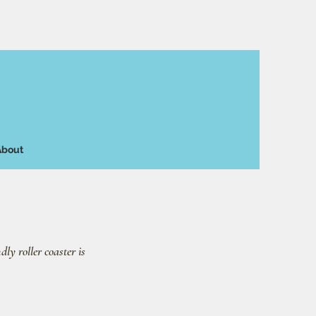
About
dly roller coaster is 