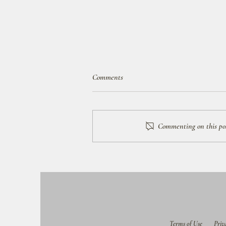
Comments
Commenting on this post
How to Get Started Planning Your
Trip
Terms of Use
Priv