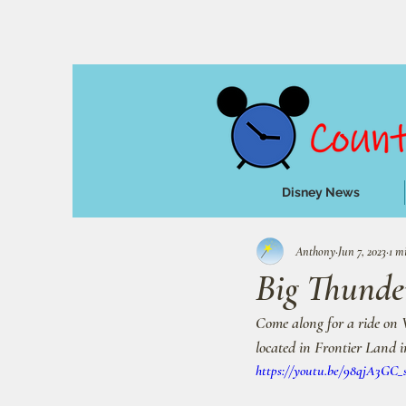
Disney News
Anthony
Jun 7, 2023
1 m
Big Thunde
Come along for a ride on 
located in Frontier Land 
https://youtu.be/98qjA3GC_