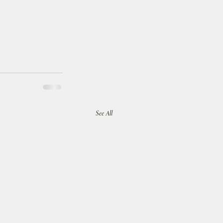
See All