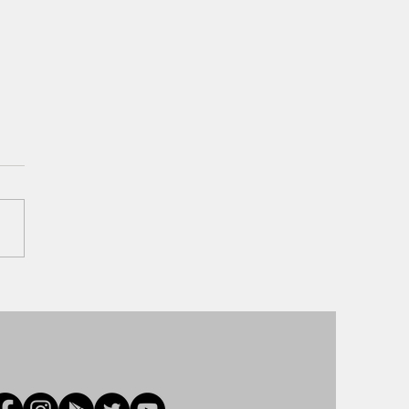
ay Park Hopping has returned
lt Disney World!