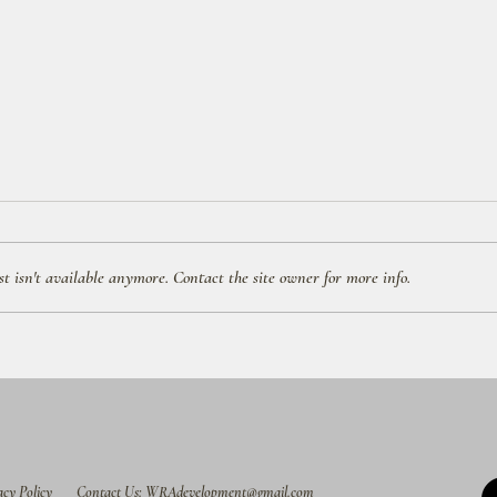
 isn't available anymore. Contact the site owner for more info.
Free Water Park Entry on Your
All-D
Disney Resort Check-In Day!
to Wa
acy Policy
Contact Us: WRAdevelopment@gmail.com