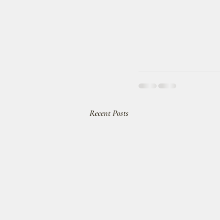
Recent Posts