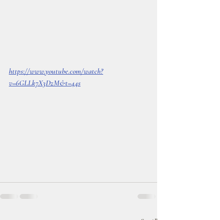
https://www.youtube.com/watch?
v=6GLLk7X3DzM&t=44s