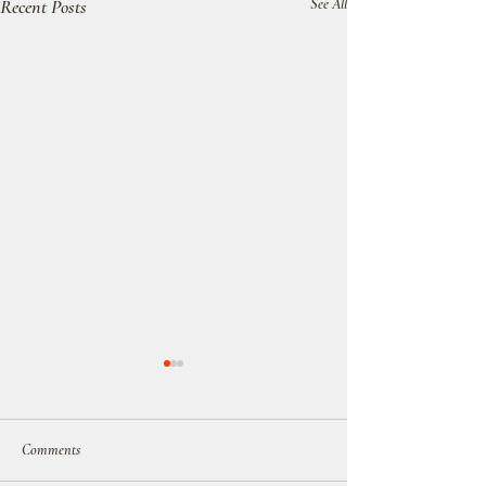
Recent Posts
See All
Comments