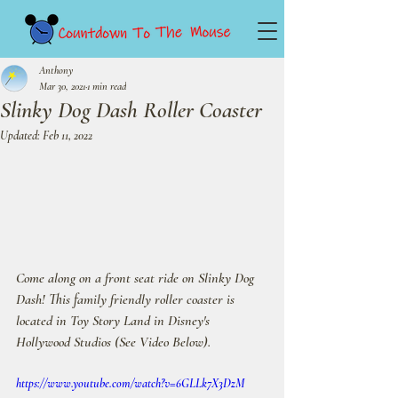
Anthony
Mar 30, 2021
1 min read
Slinky Dog Dash Roller Coaster
Updated:
Feb 11, 2022
Come along on a front seat ride on Slinky Dog 
Dash! This family friendly roller coaster is 
located in Toy Story Land in Disney's 
Hollywood Studios (See Video Below).
https://www.youtube.com/watch?v=6GLLk7X3DzM